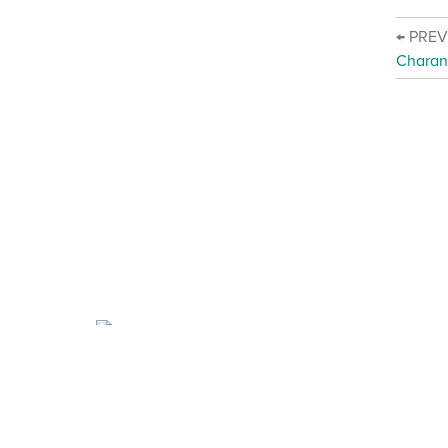
← PRE
Charan
About Charanga
·
Privacy notice
·
Privacy n
·
Data Security FAQ