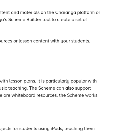
ntent and materials on the Charanga platform or
’s Scheme Builder tool to create a set of
rces or lesson content with your students.
h lesson plans. It is particularly popular with
music teaching. The Scheme can also support
ere are whiteboard resources, the Scheme works
ects for students using iPads, teaching them