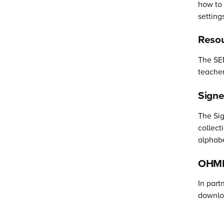
how to 
setting
Resou
The SEN
teacher
Sign
The Sig
collect
alphabe
OHMI 
In part
downloa