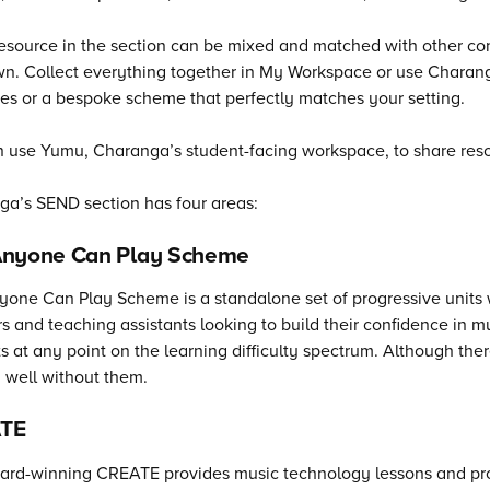
esource in the section can be mixed and matched with other co
n. Collect everything together in My Workspace or use Charanga
es or a bespoke scheme that perfectly matches your setting.
 use Yumu, Charanga’s student-facing workspace, to share resou
ga’s
SEND section has four areas:
Anyone Can Play Scheme
one Can Play Scheme is a standalone set of progressive units wit
s and teaching assistants looking to build their confidence in 
s at any point on the learning difficulty spectrum. Although th
 well without them.
TE
rd-winning CREATE provides music technology lessons and proj