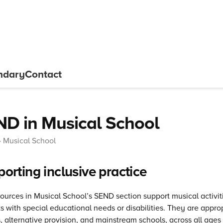
ndary
Contact
D in Musical School
Musical School
orting inclusive practice
ources in Musical School’s SEND section support musical activit
s with special educational needs or disabilities. They are approp
, alternative provision, and mainstream schools, across all ages 