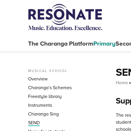
Skip to content
The Charanga
Platform
Primary
Seco
Close menu
SEN
MUSICAL SCHOOL
Overview
Home
Charanga’s Schemes
Freestyle library
Supp
Instruments
Charanga Sing
The res
student
SEND
schools