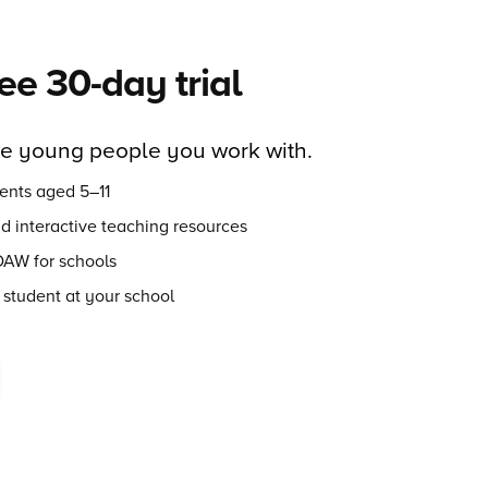
ree 30-day trial
he young people you work with.
ents aged 5–11
nd interactive teaching resources
DAW for schools
 student at your school