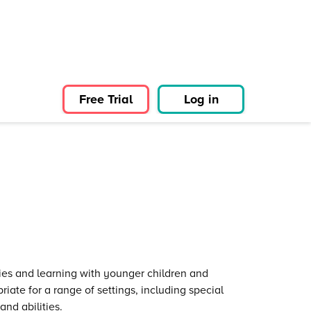
Free Trial
Log in
ies and learning with younger children and
riate for a range of settings, including special
and abilities.