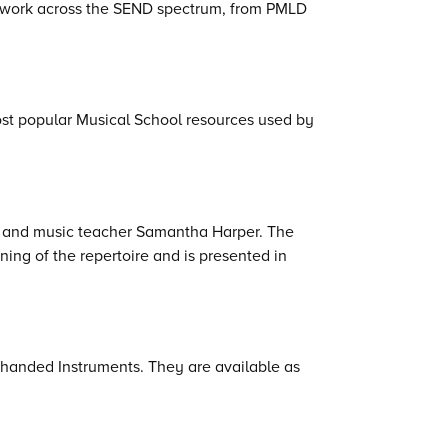
o work across the SEND spectrum, from PMLD
st popular Musical School resources used by
an and music teacher Samantha Harper. The
ing of the repertoire and is presented in
-handed Instruments. They are available as