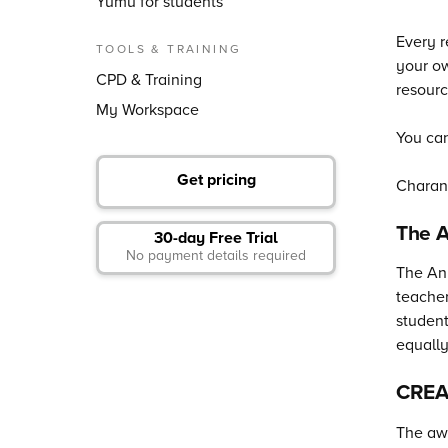
Yumu for students
Every r
TOOLS & TRAINING
your ow
CPD & Training
resourc
My Workspace
You can
Get pricing
Charan
The 
30-day Free Trial
No payment details required
The Any
teacher
student
equally
CREA
The awa