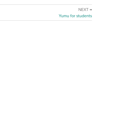
NEXT →
Yumu for students
d Online Safety Policy Statement
·
Terms of use
stainability Statement