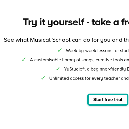
Try it yourself - take a f
See what Musical School can do for you and t
Week-by-week lessons for stud
A customisable library of songs, creative tools a
YuStudio®, a beginner-friendly 
Unlimited access for every teacher and
Start free trial