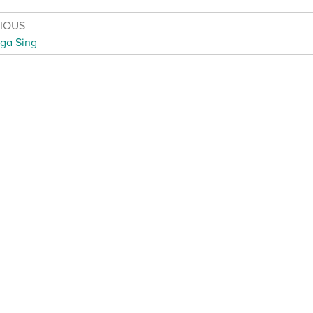
VIOUS
ga Sing
otice for young people
·
Cookie notice
·
Child Protection an
s
·
Inclusion, Diversity, Equity and Access
·
Environmental Su