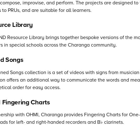
compose, improvise, and perform. The projects are designed t
s to PRUs, and are suitable for all learners.
rce Library
D Resource Library brings together bespoke versions of the mo
s in special schools across the Charanga community.
ed Songs
ned Songs collection is a set of videos with signs from musici
ion offers an additional way to communicate the words and mean
tical order for easy access.
Fingering Charts
nership with OHMI, Charanga provides Fingering Charts for One
ds for left- and right-handed recorders and B♭ clarinets.